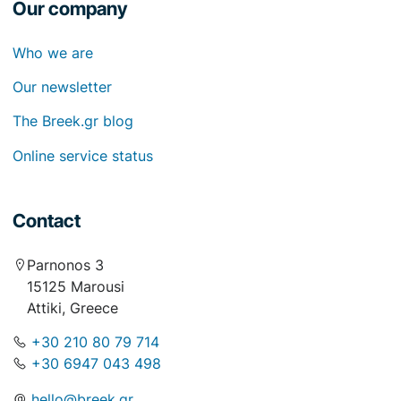
Our company
Who we are
Our newsletter
The Breek.gr blog
Online service status
Contact
Parnonos 3
15125 Marousi
Attiki, Greece
+30 210 80 79 714
+30 6947 043 498
hello@breek.gr