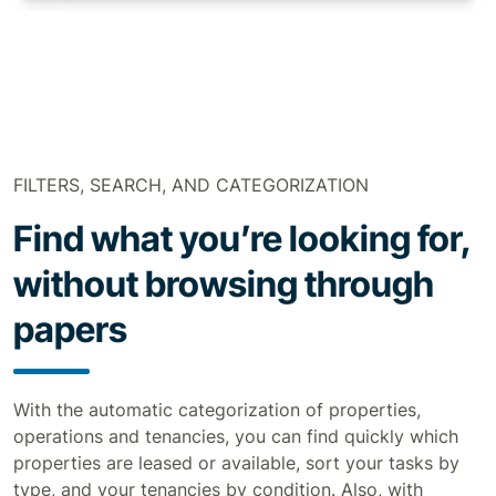
FILTERS, SEARCH, AND CATEGORIZATION
Find what you’re looking for,
without browsing through
papers
With the automatic categorization of properties,
operations and tenancies, you can find quickly which
properties are leased or available, sort your tasks by
type, and your tenancies by condition. Also, with