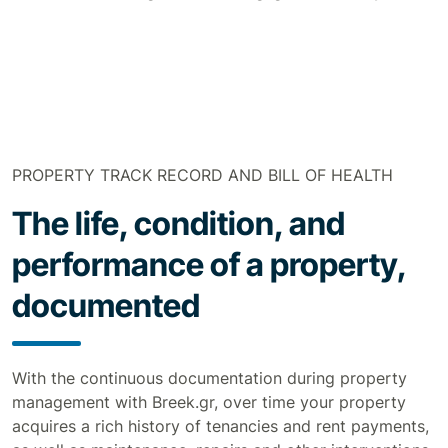
PROPERTY TRACK RECORD AND BILL OF HEALTH
The life, condition, and
performance of a property,
documented
With the continuous documentation during property
management with Breek.gr, over time your property
acquires a rich history of tenancies and rent payments,