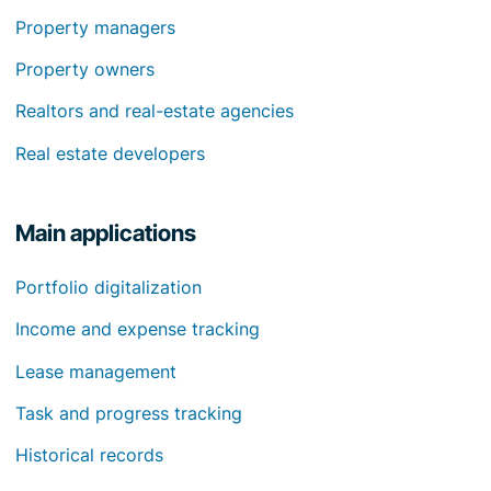
Property managers
Property owners
Realtors and real-estate agencies
Real estate developers
Main applications
Portfolio digitalization
Income and expense tracking
Lease management
Task and progress tracking
Historical records