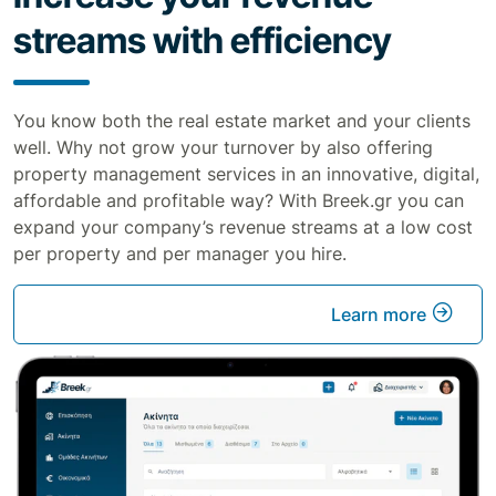
streams with efficiency
You know both the real estate market and your clients
well. Why not grow your turnover by also offering
property management services in an innovative, digital,
affordable and profitable way? With Breek.gr you can
expand your company’s revenue streams at a low cost
per property and per manager you hire.
Learn more