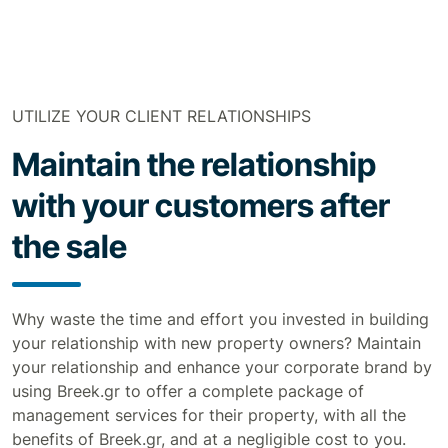
UTILIZE YOUR CLIENT RELATIONSHIPS
Maintain the relationship
with your customers after
the sale
Why waste the time and effort you invested in building
your relationship with new property owners? Maintain
your relationship and enhance your corporate brand by
using Breek.gr to offer a complete package of
management services for their property, with all the
benefits of Breek.gr, and at a negligible cost to you.