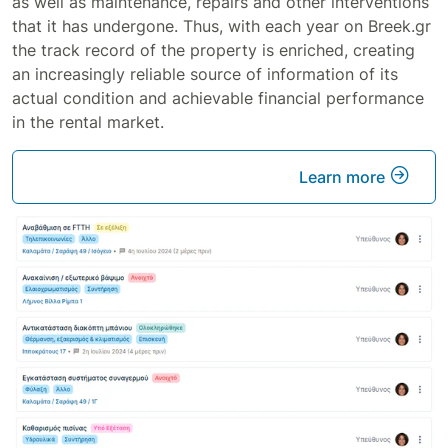
as well as maintenance, repairs and other interventions
that it has undergone. Thus, with each year on Breek.gr
the track record of the property is enriched, creating
an increasingly reliable source of information of its
actual condition and achievable financial performance
in the rental market.
Learn more