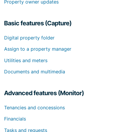
Property owner updates
Basic features (Capture)
Digital property folder
Assign to a property manager
Utilities and meters
Documents and multimedia
Advanced features (Monitor)
Tenancies and concessions
Financials
Tasks and requests