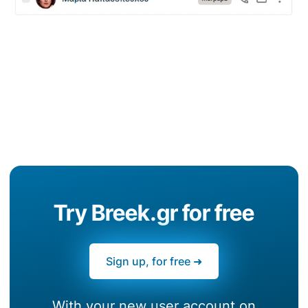
Try Breek.gr for free
Sign up, for free ➜
With your new user account on