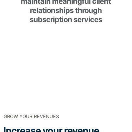
maintain meaningful client
relationships through
subscription services
GROW YOUR REVENUES
Increase your revenue