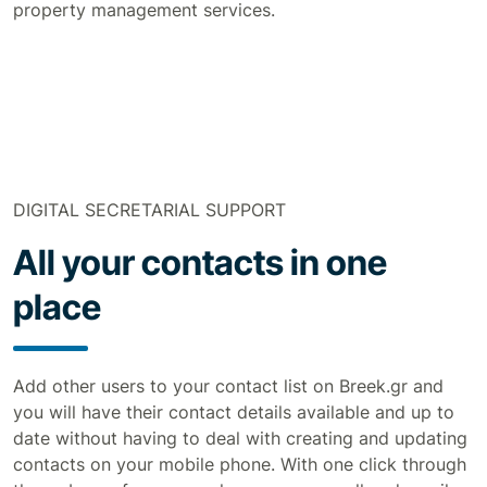
property management services.
DIGITAL SECRETARIAL SUPPORT
All your contacts in one
place
Add other users to your contact list on Breek.gr and
you will have their contact details available and up to
date without having to deal with creating and updating
contacts on your mobile phone. With one click through