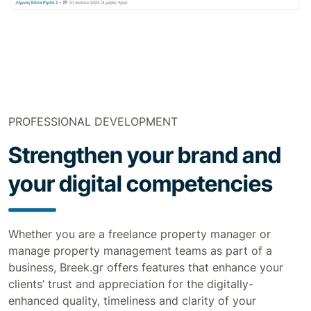
PROFESSIONAL DEVELOPMENT
Strengthen your brand and
your digital competencies
Whether you are a freelance property manager or
manage property management teams as part of a
business, Breek.gr offers features that enhance your
clients’ trust and appreciation for the digitally-
enhanced quality, timeliness and clarity of your