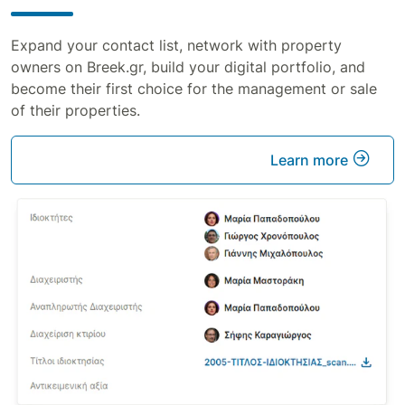
Expand your contact list, network with property
owners on Breek.gr, build your digital portfolio, and
become their first choice for the management or sale
of their properties.
Learn more