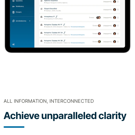
ALL INFORMATION, INTERCONNECTED
Achieve unparalleled clarity