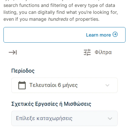
search functions and filtering of every type of data
listing, you can digitally find what you’re looking for,
even if you manage
hundreds
of properties.
Learn more