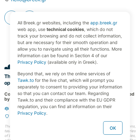
All Breek.gr websites, including the
app.breek.gr
web app, use
technical cookies
, which do not
track your browsing and do not collect information,
but are necessary for their smooth operation and
allow you to navigate using all their functions. More
information can be found in Section 4 of our
Privacy Policy
(available only in Greek).
Beyond that, we rely on the online services of
The digital command center for property management
Tawk.to
for the live chat, which will prompt you
operations in Greece 🇬🇷
separately to consent to providing your information
so that you can contact our team. Regarding
Copyright 2024 RENT21 P.C., All Rights Reserved. Developed
by
OVERBRING Labs
Tawk.to and their compliance with the EU GDPR
regulation, you can find all information on their
Terms and Conditions
Privacy Policy
.
Privacy Policy
The information (faces, names, photos, addresses, properties, occupations,
OK
tasks, etc.) depicted on our website do not represent actual users and entries
of Breek.gr, nor do they correspond to actual persons and entities (properties,