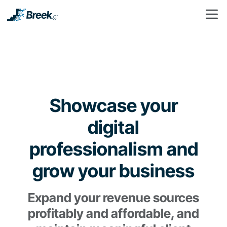
Showcase your
digital
professionalism and
grow your business
Expand your revenue sources
profitably and affordable, and