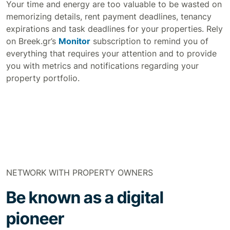
Your time and energy are too valuable to be wasted on
memorizing details, rent payment deadlines, tenancy
expirations and task deadlines for your properties. Rely
on Breek.gr’s
Monitor
subscription to remind you of
everything that requires your attention and to provide
you with metrics and notifications regarding your
property portfolio.
NETWORK WITH PROPERTY OWNERS
Be known as a digital
pioneer