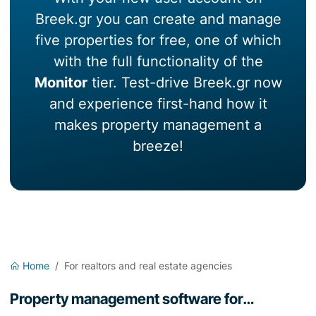
Breek.gr you can create and manage
five properties for free, one of which
with the full functionality of the
Monitor
tier. Test-drive Breek.gr now
and experience first-hand how it
makes property management a
breeze!
Home
For realtors and real estate agencies
Property management software for…