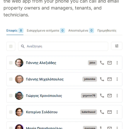
the web app from your phone you can call and email
property owners and managers, tenants, and
technicians.