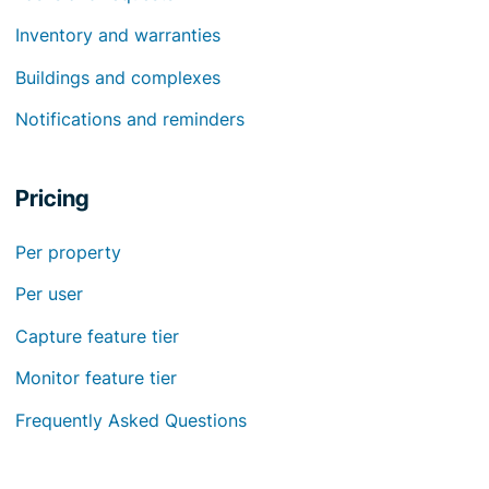
Inventory and warranties
Buildings and complexes
Notifications and reminders
Pricing
Per property
Per user
Capture feature tier
Monitor feature tier
Frequently Asked Questions