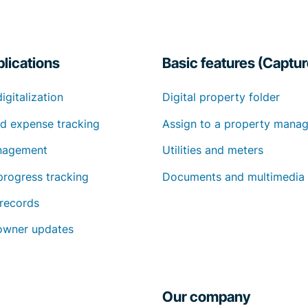
lications
Basic features (Captur
digitalization
Digital property folder
d expense tracking
Assign to a property manag
nagement
Utilities and meters
progress tracking
Documents and multimedia
 records
owner updates
Our company