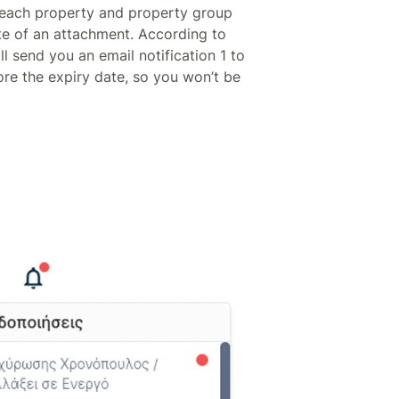
f each property and property group
te of an attachment. According to
ll send you an email notification 1 to
ore the expiry date, so you won’t be