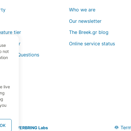
rty
Who we are
Our newsletter
ature tier
The Breek.gr blog
ature tier
Online service status
use
o not
y Asked Questions
ation
e live
ing
ng
 you
OK
Term
oped by
OVERBRING Labs