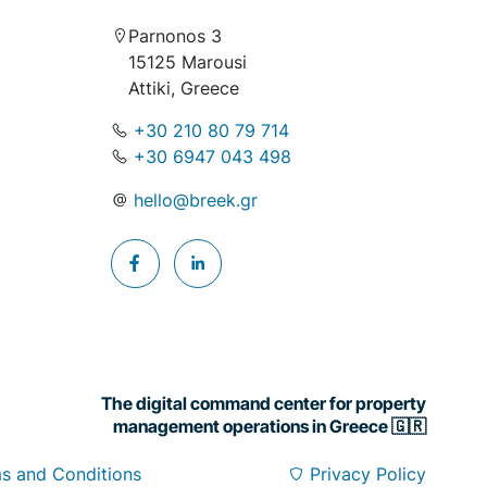
Parnonos 3
15125 Marousi
Attiki, Greece
+30 210 80 79 714
+30 6947 043 498
hello@breek.gr
The digital command center for property
management operations in Greece 🇬🇷
s and Conditions
Privacy Policy