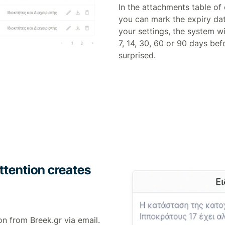
In the attachments table o
you can mark the expiry da
your settings, the system wi
7, 14, 30, 60 or 90 days bef
surprised.
ttention creates
on from Breek.gr via email.