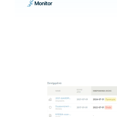
Monitor