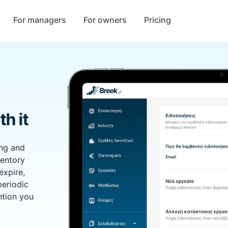
For managers
For owners
Pricing
th it
ing and
ventory
expire,
periodic
ntion you