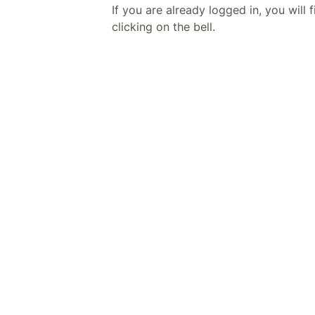
If you are already logged in, you will f
clicking on the bell.