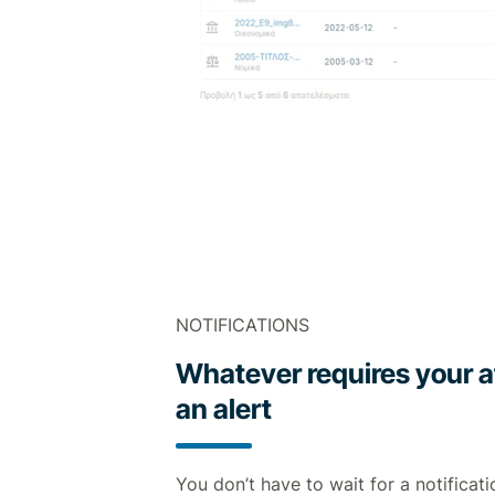
NOTIFICATIONS
Whatever requires your a
an alert
You don’t have to wait for a notificati