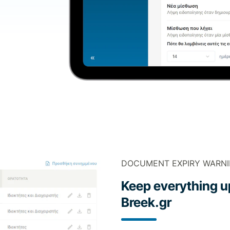
DOCUMENT EXPIRY WARN
Keep everything up
Breek.gr