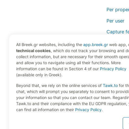
Per prope
Per user
Capture fe
Monitor fe
All Breek.gr websites, including the
app.breek.gr
web app, 
technical cookies
, which do not track your browsing and d
Frequentl
collect information, but are necessary for their smooth oper
and allow you to navigate using all their functions. More
information can be found in Section 4 of our
Privacy Policy
(available only in Greek).
Beyond that, we rely on the online services of
Tawk.to
for th
chat, which will prompt you separately to consent to provid
your information so that you can contact our team. Regardi
Tawk.to and their compliance with the EU GDPR regulation,
can find all information on their
Privacy Policy
.
Copyright 2024 RENT21 P.C., All Rights Reserved. Devel