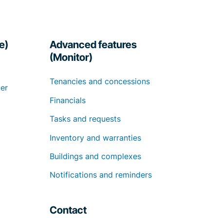
e)
Advanced features
(Monitor)
Tenancies and concessions
er
Financials
Tasks and requests
Inventory and warranties
Buildings and complexes
Notifications and reminders
Contact