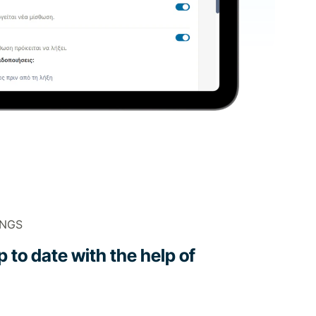
INGS
 to date with the help of