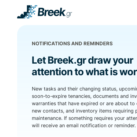
NOTIFICATIONS AND REMINDERS
Let Breek.gr draw your
attention to what is wor
New tasks and their changing status, upcom
soon-to-expire tenancies, documents and in
warranties that have expired or are about to 
new contacts, and inventory items requiring 
maintenance. If something requires your atte
will receive an email notification or reminder.