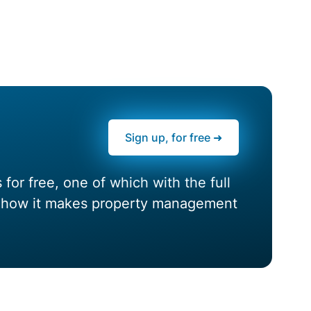
Sign up, for free ➜
or free, one of which with the full
nd how it makes property management