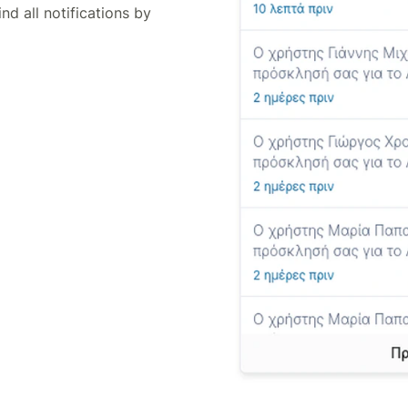
ind all notifications by