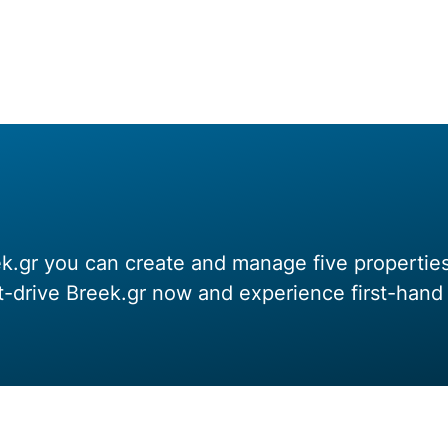
.gr you can create and manage five properties f
st-drive Breek.gr now and experience first-ha