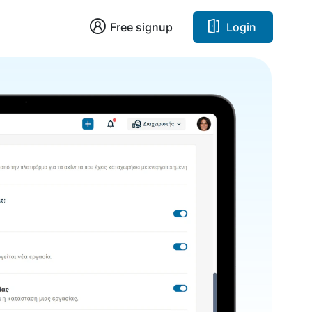
Free signup
Login