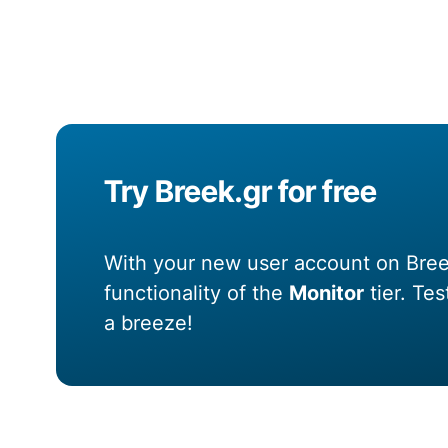
Try Breek.gr for free
With your new user account on Breek
functionality of the
Monitor
tier. Te
a breeze!