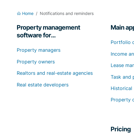
Home
Notifications and reminders
Property management
Main app
software for…
Portfolio 
Property managers
Income an
Property owners
Lease ma
Realtors and real-estate agencies
Task and 
Real estate developers
Historical
Property 
Pricing