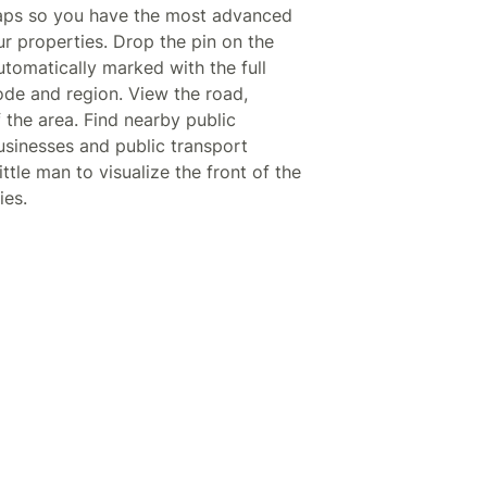
aps so you have the most advanced
ur properties. Drop the pin on the
tomatically marked with the full
code and region. View the road,
f the area. Find nearby public
businesses and public transport
ittle man to visualize the front of the
ies.