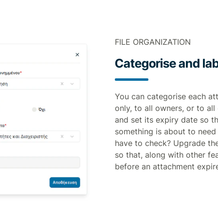
FILE ORGANIZATION
Categorise and lab
You can categorise each atta
only, to all owners, or to a
and set its expiry date so t
something is about to need 
have to check? Upgrade the
so that, along with other fe
before an attachment expir