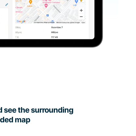
d see the surrounding
dded map