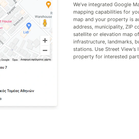
We’ve integrated Google M
mapping capabilities for yo
map and your property is au
address, municipality, ZIP 
satellite or elevation map o
infrastructure, landmarks, 
stations. Use Street View’s l
property for interested part