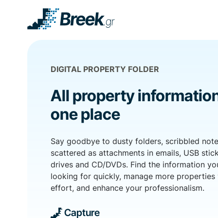
DIGITAL PROPERTY FOLDER
All property information
one place
Say goodbye to dusty folders, scribbled note
scattered as attachments in emails, USB stick
drives and CD/DVDs. Find the information yo
looking for quickly, manage more properties 
effort, and enhance your professionalism.
Capture