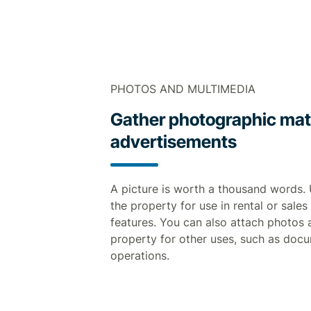
PHOTOS AND MULTIMEDIA
Gather photographic mater
advertisements
A picture is worth a thousand words.
the property for use in rental or sales
features. You can also attach photos 
property for other uses, such as doc
operations.