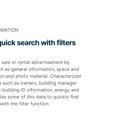
RMATION
uick search with filters
 sale or rental advertisement by
ch as general information, space and
tion and photo material. Characterized
a such as owners, building manager
 building ID information, energy and
. Use some of this data to quickly find
with the filter function.