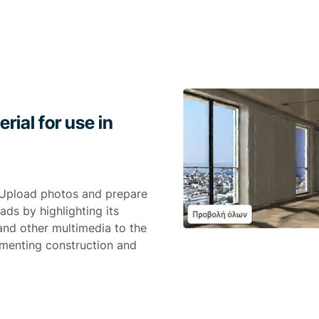
ial for use in
 Upload photos and prepare
 ads by highlighting its
and other multimedia to the
umenting construction and