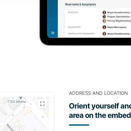
ADDRESS AND LOCATION
Orient yourself an
area on the embe