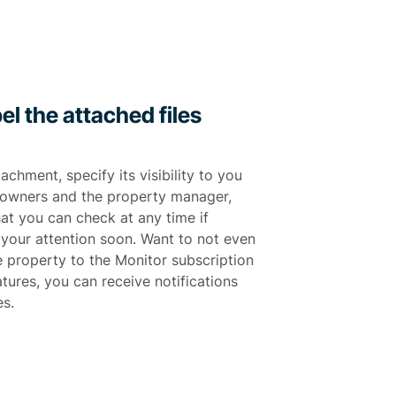
el the attached files
chment, specify its visibility to you
ll owners and the property manager,
hat you can check at any time if
your attention soon. Want to not even
 property to the Monitor subscription
atures, you can receive notifications
es.