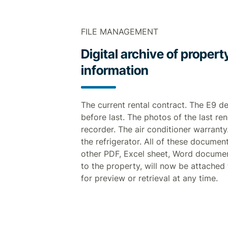
FILE MANAGEMENT
Digital archive of proper
information
The current rental contract. The E9 d
before last. The photos of the last re
recorder. The air conditioner warranty
the refrigerator. All of these documen
other PDF, Excel sheet, Word documen
to the property, will now be attached
for preview or retrieval at any time.