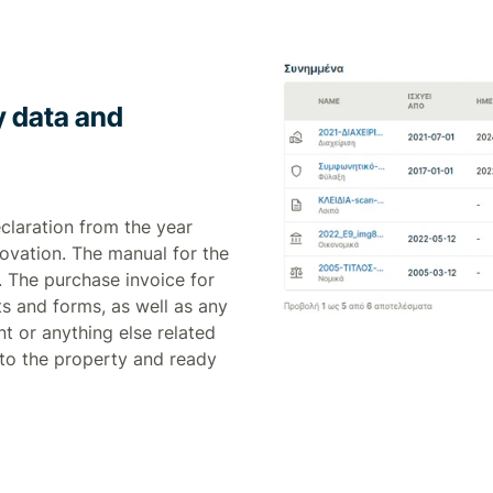
ty data and
eclaration from the year
novation. The manual for the
. The purchase invoice for
ts and forms, as well as any
t or anything else related
 to the property and ready