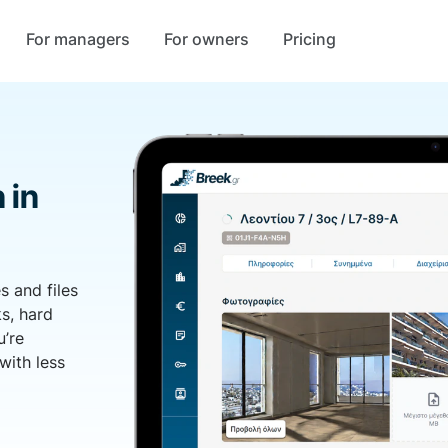
For managers
For owners
Pricing
 in
s and files
s, hard
u’re
with less