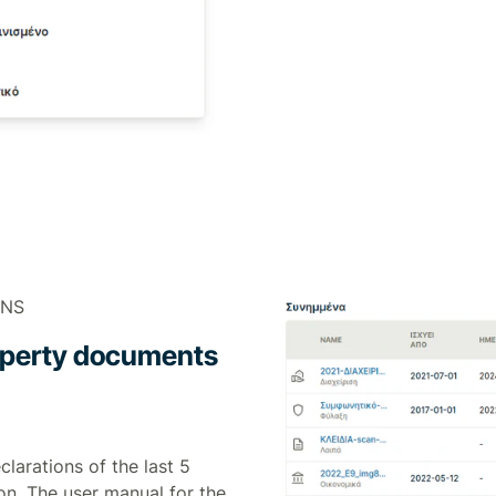
ONS
property documents
clarations of the last 5
on. The user manual for the