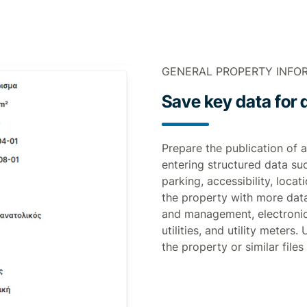
GENERAL PROPERTY INFO
Save key data for q
Prepare the publication of a
entering structured data su
parking, accessibility, loca
the property with more dat
and management, electronic
utilities, and utility meters
the property or similar files 