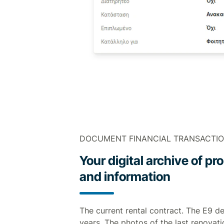
DOCUMENT FINANCIAL TRANSACTI
Your digital archive of 
and information
The current rental contract. The E9 de
years. The photos of the last renovati