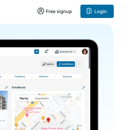
Free signup
Login