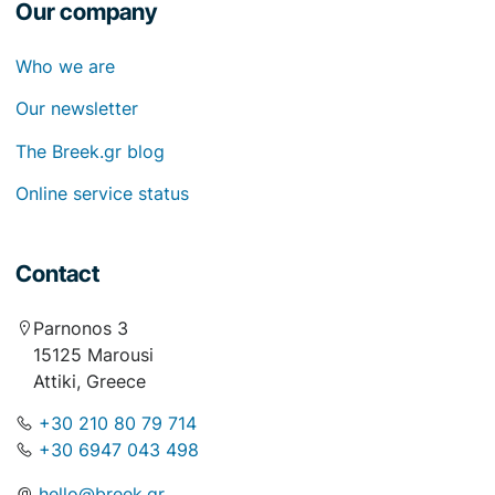
Our company
Who we are
Our newsletter
The Breek.gr blog
Online service status
Contact
Parnonos 3
15125 Marousi
Attiki, Greece
+30 210 80 79 714
+30 6947 043 498
hello@breek.gr