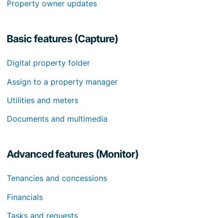
Property owner updates
Basic features (Capture)
Digital property folder
Assign to a property manager
Utilities and meters
Documents and multimedia
Advanced features (Monitor)
Tenancies and concessions
Financials
Tasks and requests