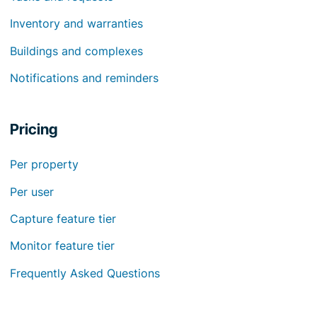
Inventory and warranties
Buildings and complexes
Notifications and reminders
Pricing
Per property
Per user
Capture feature tier
Monitor feature tier
Frequently Asked Questions