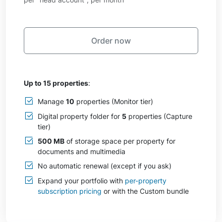
Order now
Up to 15 properties
:
Manage
10
properties (Monitor tier)
Digital property folder for
5
properties (Capture
tier)
500 MB
of storage space per property for
documents and multimedia
No automatic renewal (except if you ask)
Expand your portfolio with
per-property
subscription pricing
or with the Custom bundle