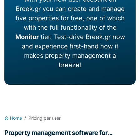
Breek.gr you can create and manage
five properties for free, one of which
with the full functionality of the
Monitor
tier. Test-drive Breek.gr now
and experience first-hand how it
makes property management a
breeze!
Home
Pricing per user
Property management software for…