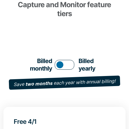
Capture and Monitor feature
tiers
Billed
Billed
monthly
yearly
each year with annual billing!
two months
Save
Free 4/1