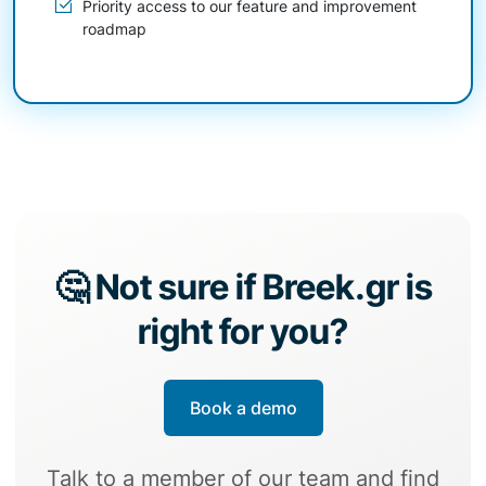
Priority access to our feature and improvement
roadmap
🤔 Not sure if Breek.gr is
right for you?
Book a demo
Talk to a member of our team and find