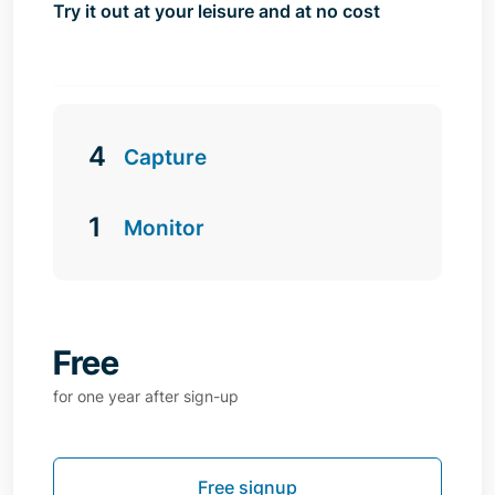
Try it out at your leisure and at no cost
4
Capture
1
Monitor
Free
for one year after sign-up
Free signup