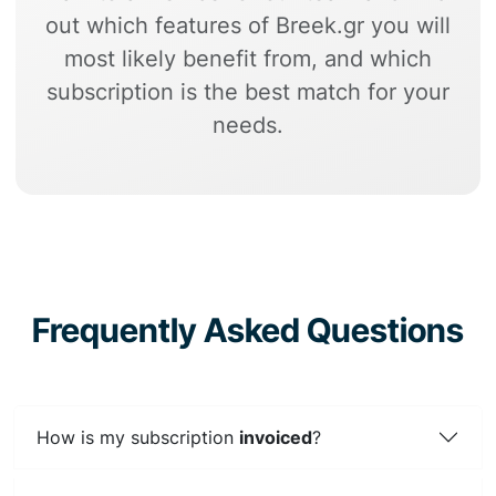
out which features of Breek.gr you will
most likely benefit from, and which
subscription is the best match for your
needs.
Frequently Asked Questions
How is my subscription
invoiced
?