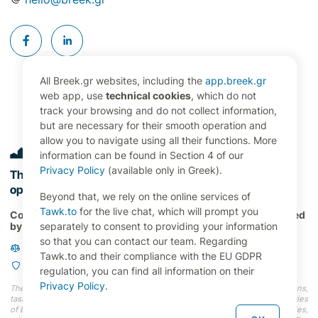
All Breek.gr websites, including the
app.breek.gr
web app, use
technical cookies
, which do not
track your browsing and do not collect information,
but are necessary for their smooth operation and
allow you to navigate using all their functions. More
information can be found in Section 4 of our
Privacy Policy
(available only in Greek).
The digital command center for property management
operations in Greece 🇬🇷
Beyond that, we rely on the online services of
Tawk.to
for the live chat, which will prompt you
Copyright 2024 RENT21 P.C., All Rights Reserved. Developed
by
OVERBRING Labs
separately to consent to providing your information
so that you can contact our team. Regarding
Terms and Conditions
Tawk.to and their compliance with the EU GDPR
Privacy Policy
regulation, you can find all information on their
Privacy Policy
.
The information (faces, names, photos, addresses, properties, occupations,
tasks, etc.) depicted on our website do not represent actual users and entries
of Breek.gr, nor do they correspond to actual persons and entities (properties,