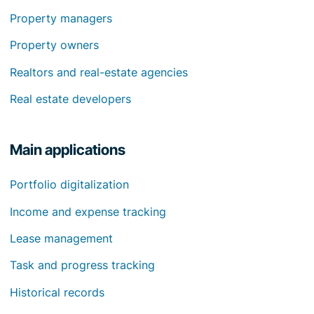
Property managers
Property owners
Realtors and real-estate agencies
Real estate developers
Main applications
Portfolio digitalization
Income and expense tracking
Lease management
Task and progress tracking
Historical records