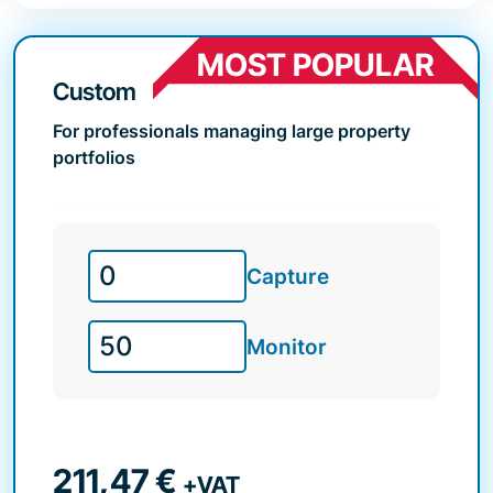
MOST POPULAR
Custom
For professionals managing large property
portfolios
Capture
Monitor
211,47
€
+VAT