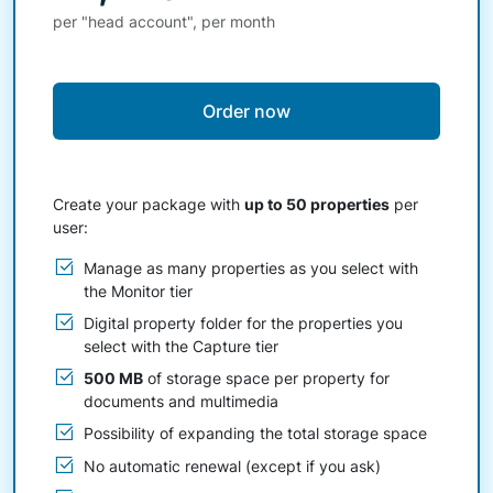
per "head account", per month
Order now
Create your package with
up to 50 properties
per
user:
Manage as many properties as you select with
the Monitor tier
Digital property folder for the properties you
select with the Capture tier
500 MB
of storage space per property for
documents and multimedia
Possibility of expanding the total storage space
No automatic renewal (except if you ask)