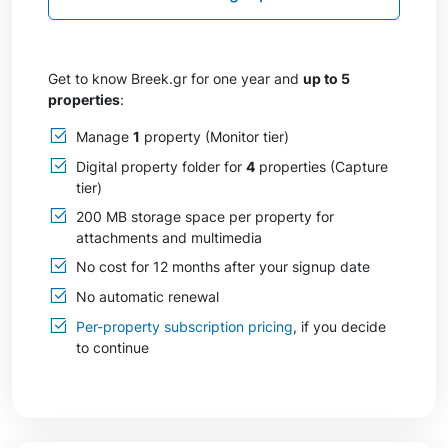
Get to know Breek.gr for one year and
up to 5
properties
:
Manage
1
property (Monitor tier)
Digital property folder for
4
properties (Capture
tier)
200 MB storage space per property for
attachments and multimedia
No cost for 12 months after your signup date
No automatic renewal
Per-property subscription pricing
, if you decide
to continue