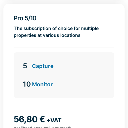
Pro 5/10
The subscription of choice for multiple
properties at various locations
5
Capture
10
Monitor
56,80
€
+VAT
per "head account", per month