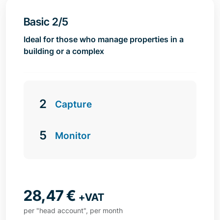
Basic 2/5
Ideal for those who manage properties in a
building or a complex
2
Capture
5
Monitor
28,47
€
+VAT
per "head account", per month