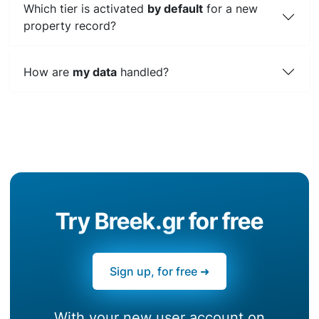
Which tier is activated
by default
for a new
property record?
How are
my data
handled?
Try Breek.gr for free
Sign up, for free ➜
With your new user account on