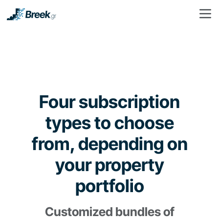
Four subscription
types to choose
from, depending on
your property
portfolio
Customized bundles of