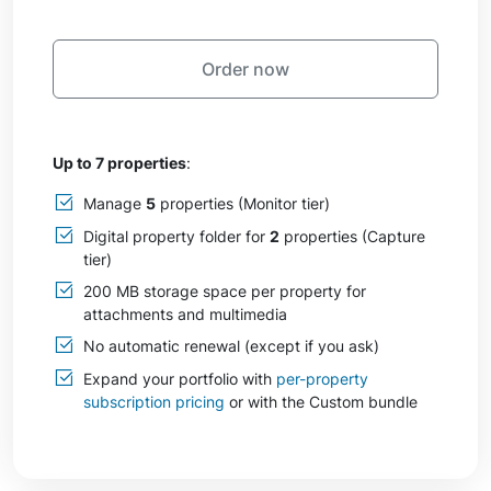
Order now
Up to 7 properties
:
Manage
5
properties (Monitor tier)
Digital property folder for
2
properties (Capture
tier)
200 MB storage space per property for
attachments and multimedia
No automatic renewal (except if you ask)
Expand your portfolio with
per-property
subscription pricing
or with the Custom bundle